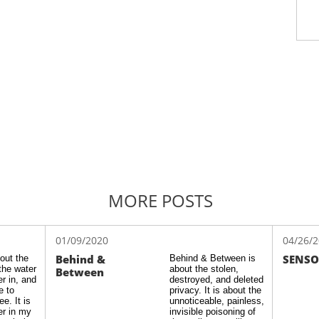
MORE POSTS
01/09/2020
04/26/
Behind & 
SENSO
ut the 
Behind & Between is 
the water 
about the stolen, 
Between
r in, and 
destroyed, and deleted 
 to 
privacy. It is about the 
. It is 
unnoticeable, painless, 
r in my 
invisible poisoning of 