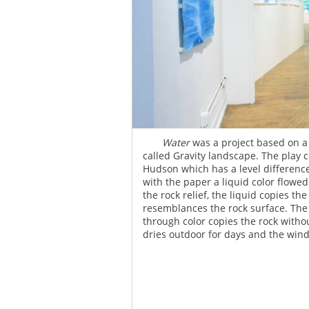
Gravity water
Water
was a project based on 
called Gravity landscape. The play c
Hudson which has a level difference
with the paper a liquid color flowed
the rock relief, the liquid copies t
resemblances the rock surface. The m
through color copies the rock with
dries outdoor for days and the wind