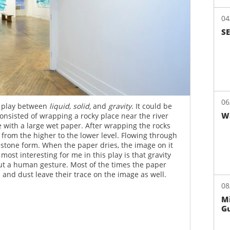
04
S
colors at La Mama NY
06
a play between
liquid
,
solid,
and
gravity.
It could be
W
onsisted of wrapping a rocky place near the river
 with a large wet paper. After wrapping the rocks
 from the higher to the lower level. Flowing through
he stone form. When the paper dries, the image on it
ost interesting for me in this play is that gravity
out a human gesture. Most of the times the paper
 and dust leave their trace on the image as well.
08
Mi
Gu