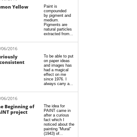
emon Yellow
Paint is 
compounded 
by pigment and 
medium. 
Pigments are 
natural particles 
extracted from...
/06/2016
riously 
To be able to put 
on paper ideas 
consistent
and images has 
had a magical 
effect on me 
since 1976. I 
always carry a...
/06/2016
e Beginning of 
The idea for 
PAINT came in 
INT project
after a curious 
fact which I 
noticed about the 
painting “Mural” 
(1943) of...