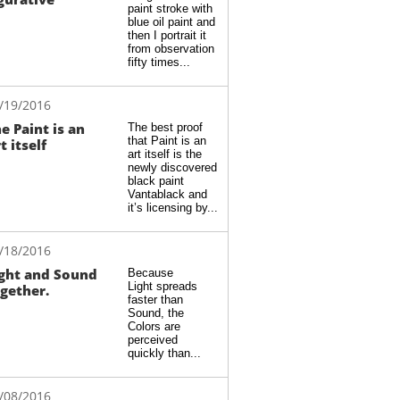
paint stroke with 
blue oil paint and 
then I portrait it 
from observation 
fifty times...
/19/2016
e Paint is an 
The best proof 
that Paint is an 
t itself
art itself is the 
newly discovered 
black paint 
Vantablack and 
it’s licensing by...
/18/2016
ght and Sound 
Because 
Light spreads 
gether.
faster than 
Sound, the 
Colors are 
perceived 
quickly than...
/08/2016