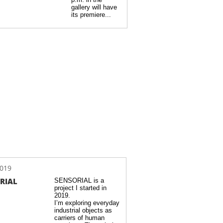
gallery will have 
its premiere...
2019
RIAL
SENSORIAL is a 
project I started in 
2019.  
I’m exploring everyday 
industrial objects as 
carriers of human 