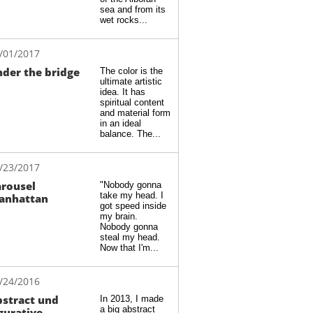
sea and from its 
wet rocks...
/01/2017
der the bridge
The color is the 
ultimate artistic 
idea. It has 
spiritual content 
and material form 
in an ideal 
balance. The...
/23/2017
rousel 
"Nobody gonna 
take my head. I 
anhattan
got speed inside 
my brain. 
Nobody gonna 
steal my head. 
Now that I'm...
/24/2016
stract und 
In 2013, I made 
a big abstract 
gurative