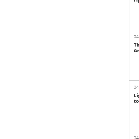
04
Th
Ar
04
Li
to
04