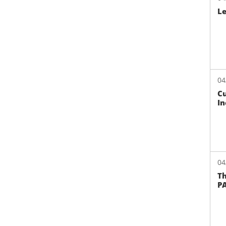
L
04
Cu
In
04
Th
PA