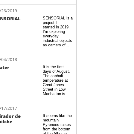
/26/2019
ENSORIAL
SENSORIAL is a 
project I 
started in 2019.  
I’m exploring 
everyday 
industrial objects 
as carriers of...
/04/2018
ater
It is the first 
days of August. 
The asphalt 
temperature at 
Great Jones 
Street in Low 
Manhattan is...
/17/2017
rador de 
It seems like the 
mountain 
ilche
Pyrenees raises 
from the bottom 
of the Alboran 