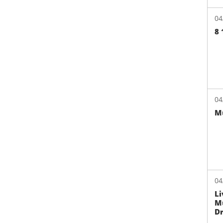
04
8 
04
Mu
04
Li
Mu
Dr