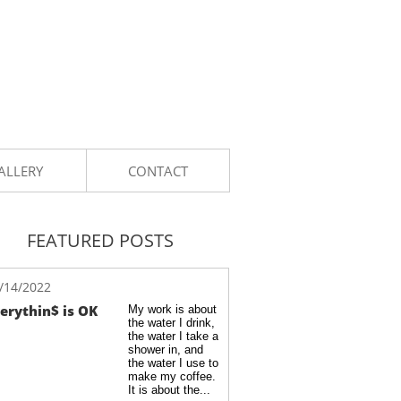
ALLERY
CONTACT
FEATURED POSTS
/14/2022
erythin$ is OK
My work is about 
the water I drink, 
the water I take a 
shower in, and 
the water I use to 
make my coffee. 
It is about the...