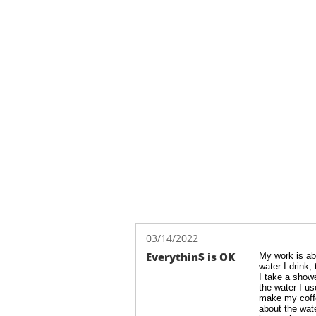
03/14/2022
Everythin$ is OK
My work is abo
water I drink, 
I take a showe
the water I use
make my coffee
about the wate