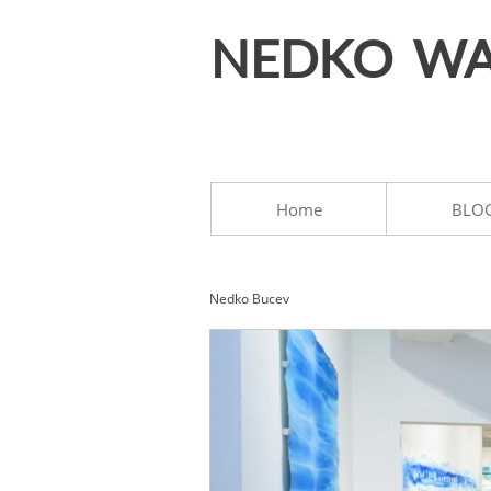
NEDKO WA
Home
BLO
Nedko Bucev