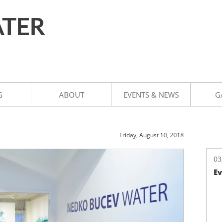
TER
G
ABOUT
EVENTS & NEWS
G
Friday, August 10, 2018
03
Ev