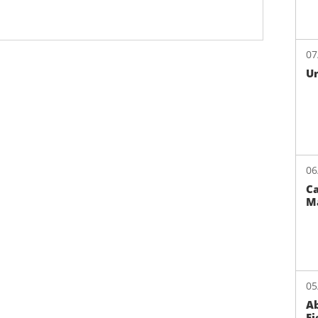
07
Un
06
Ca
M
05
Ab
Fi