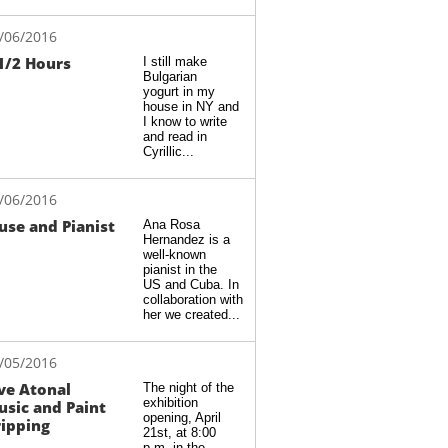
/06/2016
1/2 Hours
I still make 
Bulgarian 
yogurt in my 
house in NY and 
I know to write 
and read in 
Cyrillic...
/06/2016
se and Pianist
Ana Rosa 
Hernandez is a 
well-known 
pianist in the 
US and Cuba. In 
collaboration with 
her we created...
/05/2016
ve Atonal 
The night of the 
exhibition 
sic and Paint 
opening, April 
ipping
21st, at 8:00 
p.m. in the 